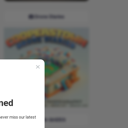
Drone Diaries
ned
ever miss our latest
TRIVIA QUIZES