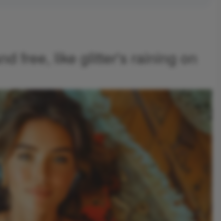
nd free, like glitter's raining on