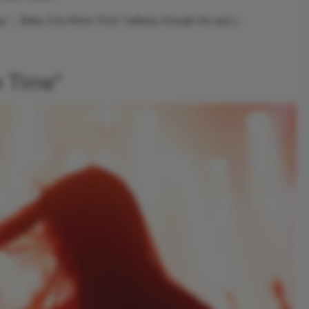
ng “…Baby One More Time” halfway through the quiz.)
e Time"