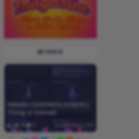
VIDEOS
Debate Comments Analysis |
Trump or Kamala
0
360
0
September 20, 2025