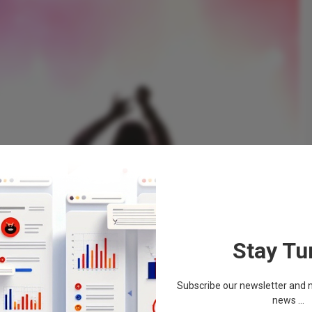
Stay Tu
Subscribe our newsletter and n
news ...