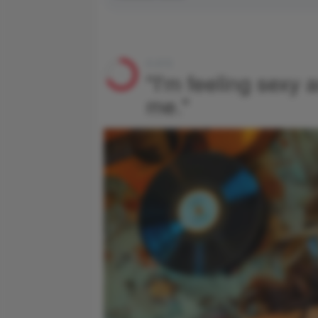
4 of 6
"I'm feeling sexy a
me."