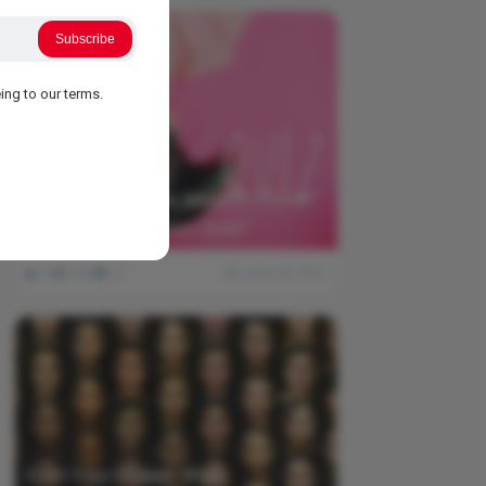
Subscribe
ing to our terms.
Think You Know Music? Prove
It With This Lyrics Quiz!
0
542
0
June 18, 2021
Can You Guess Their