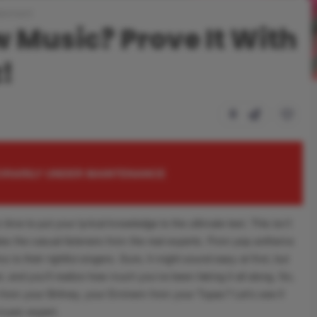
ainment
 Music? Prove It With
z!
0
PORARILY UNDER MAINTENANCE
 time to put your lyrical knowledge to the ultimate test. This isn’t
es the casual listeners from the real experts. From pop anthems
cs to their rightful singers. Sure, it might sound easy at first, but
 and you’ll realize how much you’ve been faking it all along. So,
from your Britney, your Eminem from your Tupac? Let’s see if
 music expert.