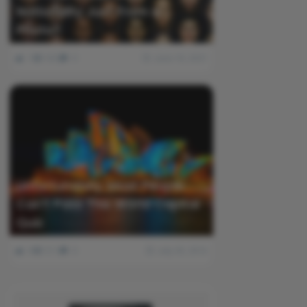
Nationality Just From a
Photo?
1
502
0
June 18, 2021
Unfortunately, Most People
Can’t Pass This World Capital
Quiz
0
511
0
July 30, 2016