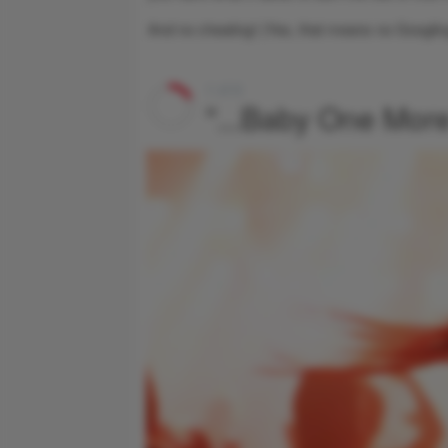
And no cheating! (Yes, that means no Googli
1 of 6
"...Baby One Mor