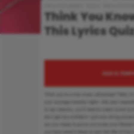
History & Geography
Quizes
Videos & Entert
Think You Know
This Lyrics Qui
QUIZ IS TEM
Think you’re a true music aficionado? Well, it’s
your average karaoke night—this quiz separat
to rap classics, you’ll need to match iconic lyri
don’t get too confident—just one wrong answer,
are you ready to prove you know your Mariah 
you have what it takes to earn the title of true