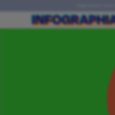
Bigger screens = better