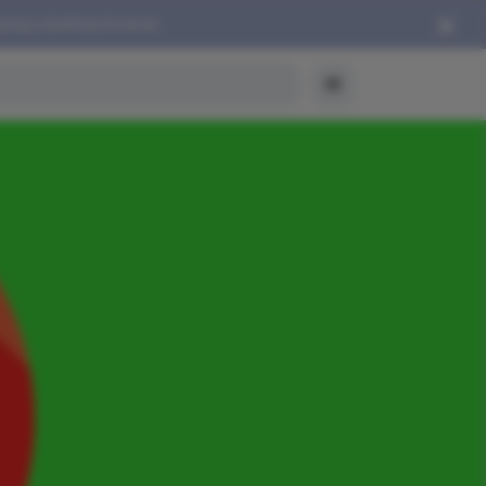
using a desktop browser.