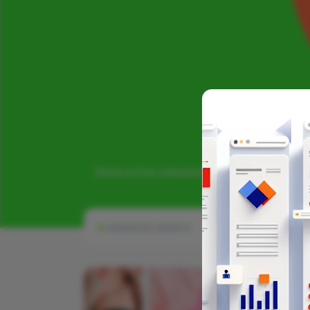
Check out fun, interactive infographics that chall
ADVANCED SEARCH
INFOGRAPHIC CATEG