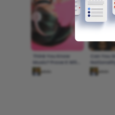
Think You Know
Can You G
Music? Prove It With
Nationalit
This Lyrics Quiz!
From a Ph
admin
admin