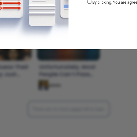
By clicking, You are agree
uess Their
Unfortunately, Most
y Just
People Can’t Pass
oto?
This World Capital
admin
Quiz
There are no more pages left to load.