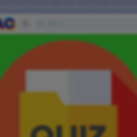
 infographics. For a seamless, high-quality experience, explore our site 