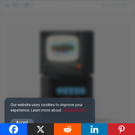
0
511
0
July 30, 2016
Our website uses cookies to improve your
experience. Learn more about:
Cookie Policy
Accept